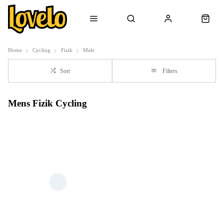
Home
Cycling
Fizik
Male
Sort
Filters
Mens Fizik Cycling