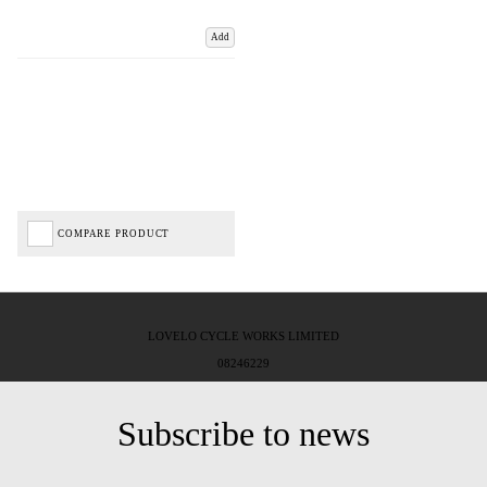
Add
COMPARE PRODUCT
LOVELO CYCLE WORKS LIMITED
08246229