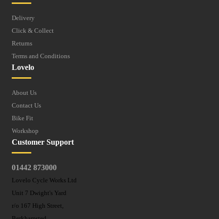
Delivery
Click & Collect
Returns
Terms and Conditions
Lovelo
About Us
Contact Us
Bike Fit
Workshop
Customer Support
01442 873000
Lovelo Cycle Works Ltd
Unit 7 Dwight's Yard
r/o 167 High Street,
Berkhamsted