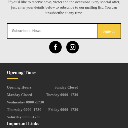
Sign-up
Opening Times
Opening Hours:
Sunday Closed
Monday Closed
Tuesday 0900 -1730
Wednesday 0900 -1730
Thursday 0900 -1730
Friday 0900 -1730
Saturday 0900 -1730
Important Links