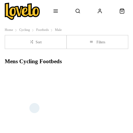
Home
Cycling
Footbeds
Male
Sort
Filters
Mens Cycling Footbeds