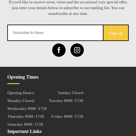
Sign-up
Opening Times
Opening Hours:
Sunday Closed
Monday Closed
Tuesday 0900 -1730
Wednesday 0900 -1730
Thursday 0900 -1730
Friday 0900 -1730
Saturday 0900 -1730
Important Links