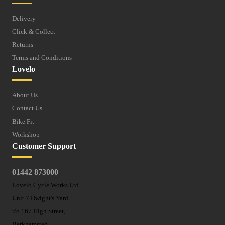
Delivery
Click & Collect
Returns
Terms and Conditions
Lovelo
About Us
Contact Us
Bike Fit
Workshop
Customer Support
01442 873000
Lovelo Cycle Works Ltd
Unit 7 Dwight's Yard
r/o 167 High Street,
Berkhamsted