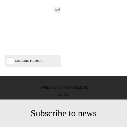
Add
COMPARE PRODUCT
LOVELO CYCLE WORKS LIMITED
08246229