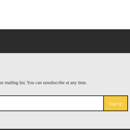
Sign-up