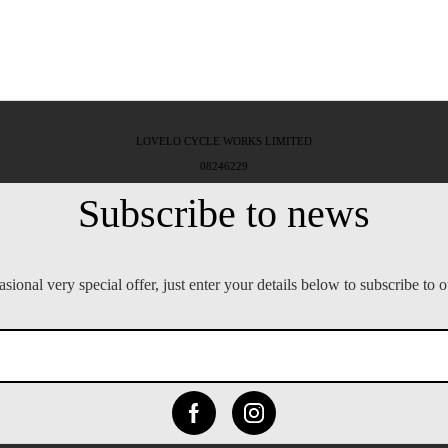
LOVELO CYCLE WORKS LIMITED
08246229