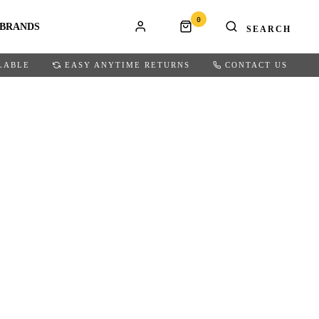
0
BRANDS
LABLE
EASY ANYTIME RETURNS
CONTACT US