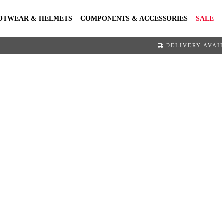
OTWEAR & HELMETS
COMPONENTS & ACCESSORIES
SALE
DELIVERY AVAI