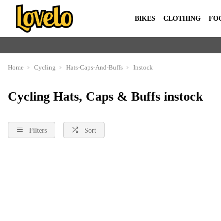
BIKES
CLOTHING
FO
Home
Cycling
Hats-Caps-And-Buffs
Instock
Cycling Hats, Caps & Buffs instock
Filters
Sort