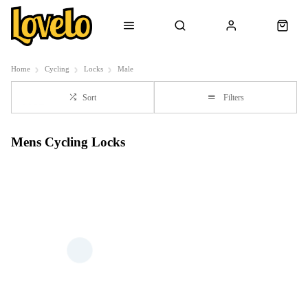
Home
Cycling
Locks
Male
Sort
Filters
Mens Cycling Locks