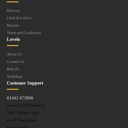
Delivery
Click & Collect
Returns
Terms and Conditions
Lovelo
About Us
Contact Us
Bike Fit
Workshop
Customer Support
01442 873000
Lovelo Cycle Works Ltd
Unit 7 Dwight's Yard
r/o 167 High Street,
Berkhamsted