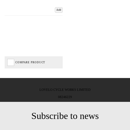
Add
COMPARE PRODUCT
LOVELO CYCLE WORKS LIMITED
08246229