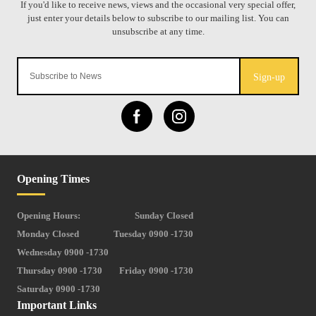
Sign-up
Opening Times
Opening Hours:
Sunday Closed
Monday Closed
Tuesday 0900 -1730
Wednesday 0900 -1730
Thursday 0900 -1730
Friday 0900 -1730
Saturday 0900 -1730
Important Links