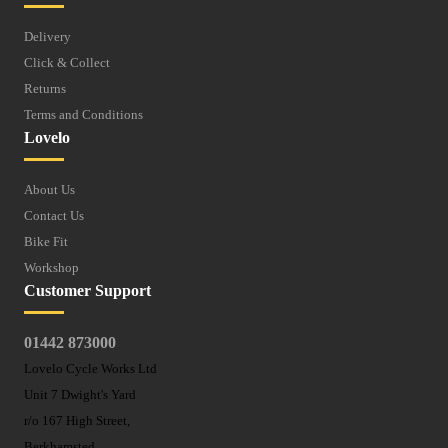
Delivery
Click & Collect
Returns
Terms and Conditions
Lovelo
About Us
Contact Us
Bike Fit
Workshop
Customer Support
01442 873000
Lovelo Cycle Works Ltd
Unit 7 Dwight's Yard
r/o 167 High Street,
Berkhamsted