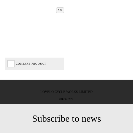
Add
COMPARE PRODUCT
LOVELO CYCLE WORKS LIMITED
08246229