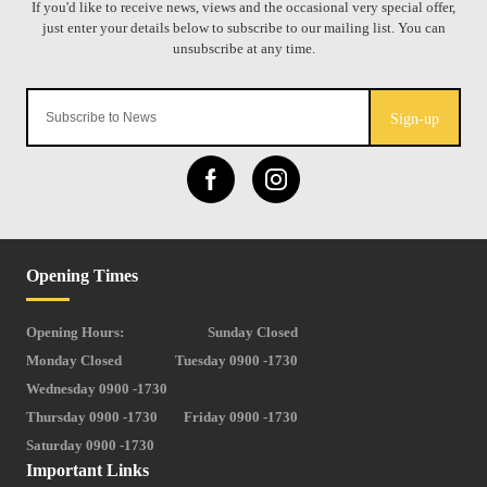
Sign-up
Opening Times
Opening Hours:
Sunday Closed
Monday Closed
Tuesday 0900 -1730
Wednesday 0900 -1730
Thursday 0900 -1730
Friday 0900 -1730
Saturday 0900 -1730
Important Links