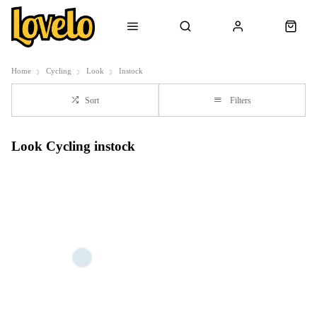
Home
Cycling
Look
Instock
Sort
Filters
Look Cycling instock