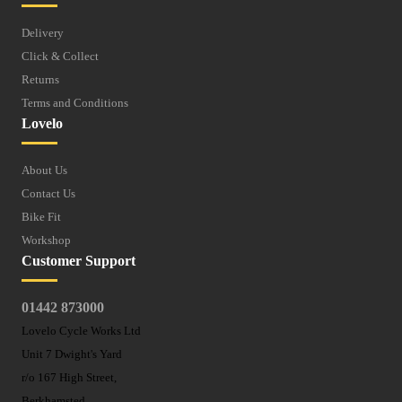
Delivery
Click & Collect
Returns
Terms and Conditions
Lovelo
About Us
Contact Us
Bike Fit
Workshop
Customer Support
01442 873000
Lovelo Cycle Works Ltd
Unit 7 Dwight's Yard
r/o 167 High Street,
Berkhamsted