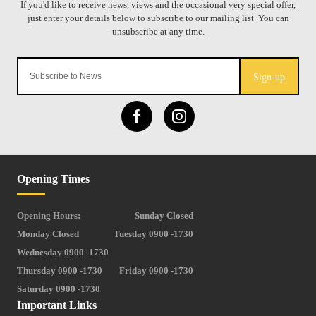
Sign-up
Opening Times
Opening Hours:
Sunday Closed
Monday Closed
Tuesday 0900 -1730
Wednesday 0900 -1730
Thursday 0900 -1730
Friday 0900 -1730
Saturday 0900 -1730
Important Links