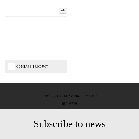
Add
COMPARE PRODUCT
LOVELO CYCLE WORKS LIMITED
08246229