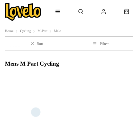
Home
Cycling
M-Part
Male
Sort
Filters
Mens M Part Cycling