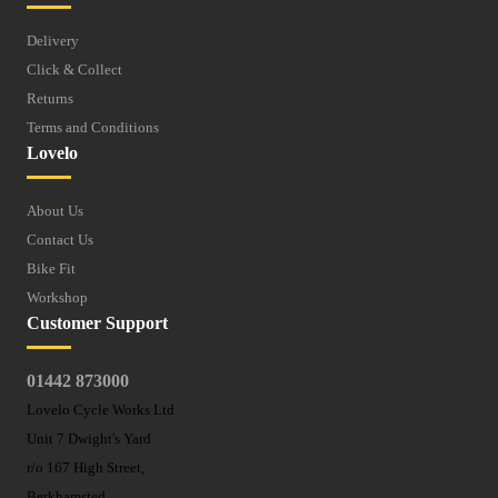
Delivery
Click & Collect
Returns
Terms and Conditions
Lovelo
About Us
Contact Us
Bike Fit
Workshop
Customer Support
01442 873000
Lovelo Cycle Works Ltd
Unit 7 Dwight's Yard
r/o 167 High Street,
Berkhamsted