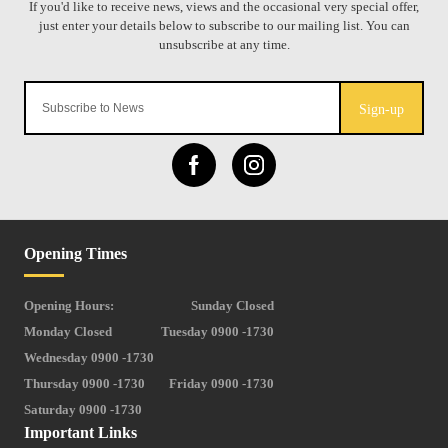
Sign-up
Opening Times
Opening Hours:
Sunday Closed
Monday Closed
Tuesday 0900 -1730
Wednesday 0900 -1730
Thursday 0900 -1730
Friday 0900 -1730
Saturday 0900 -1730
Important Links