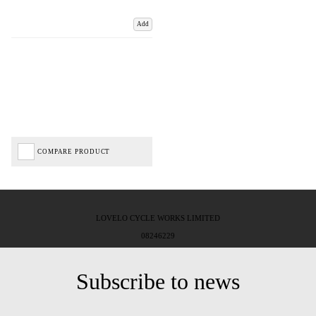
Add
COMPARE PRODUCT
LOVELO CYCLE WORKS LIMITED
08246229