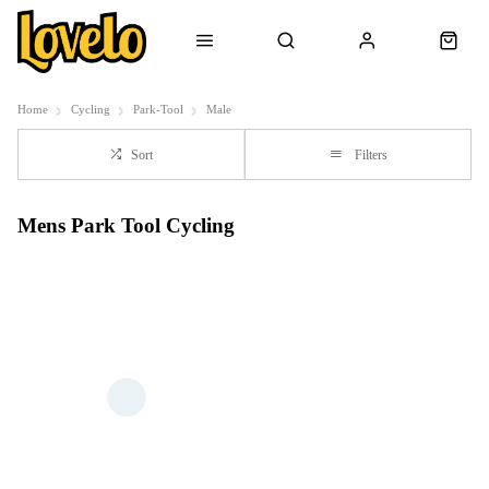
Home
Cycling
Park-Tool
Male
Sort
Filters
Mens Park Tool Cycling