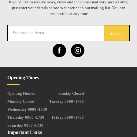
Sign-up
Opening Times
Opening Hours:
Sunday Closed
Monday Closed
Tuesday 0900 -1730
Wednesday 0900 -1730
Thursday 0900 -1730
Friday 0900 -1730
Saturday 0900 -1730
Important Links