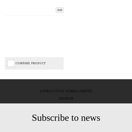
Add
COMPARE PRODUCT
LOVELO CYCLE WORKS LIMITED
08246229