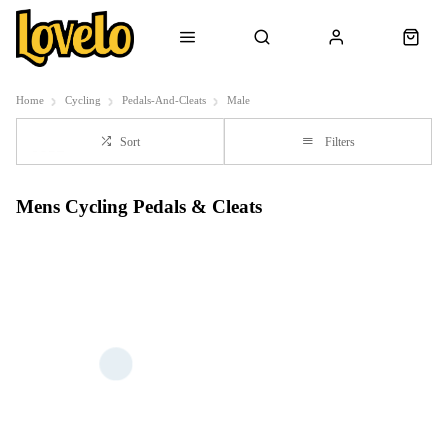
Home
Cycling
Pedals-And-Cleats
Male
Sort
Filters
Mens Cycling Pedals & Cleats