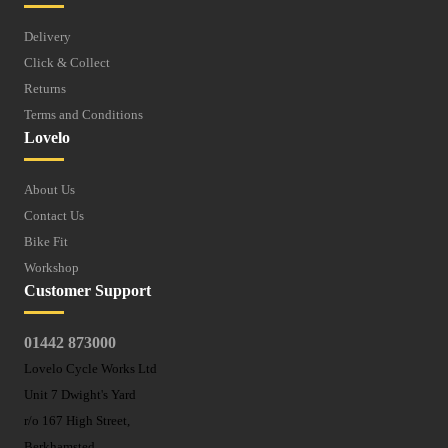
Delivery
Click & Collect
Returns
Terms and Conditions
Lovelo
About Us
Contact Us
Bike Fit
Workshop
Customer Support
01442 873000
Lovelo Cycle Works Ltd
Unit 7 Dwight's Yard
r/o 167 High Street,
Berkhamsted