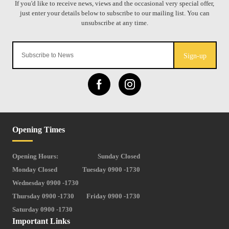
Sign-up
Opening Times
Opening Hours:
Sunday Closed
Monday Closed
Tuesday 0900 -1730
Wednesday 0900 -1730
Thursday 0900 -1730
Friday 0900 -1730
Saturday 0900 -1730
Important Links