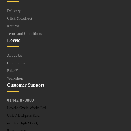
Delivery
Click & Collect
Returns
Terms and Conditions
Lovelo
About Us
Contact Us
Bike Fit
Workshop
Customer Support
01442 873000
Lovelo Cycle Works Ltd
Unit 7 Dwight's Yard
r/o 167 High Street,
Berkhamsted