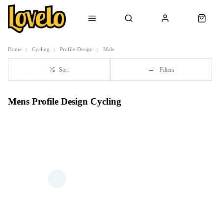
Home
Cycling
Profile-Design
Male
Sort
Filters
Mens Profile Design Cycling