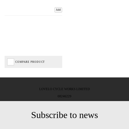
Add
COMPARE PRODUCT
LOVELO CYCLE WORKS LIMITED
08246229