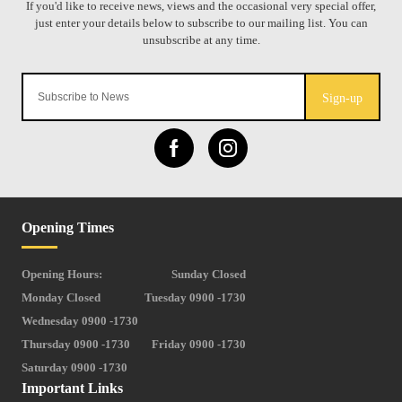
Sign-up
Opening Times
Opening Hours:
Sunday Closed
Monday Closed
Tuesday 0900 -1730
Wednesday 0900 -1730
Thursday 0900 -1730
Friday 0900 -1730
Saturday 0900 -1730
Important Links