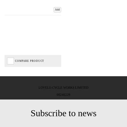
Add
COMPARE PRODUCT
LOVELO CYCLE WORKS LIMITED
08246229