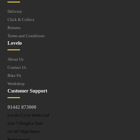
Delivery
Click & Collect
Returns
Terms and Conditions
Lovelo
About Us
Contact Us
Bike Fit
Workshop
Customer Support
01442 873000
Lovelo Cycle Works Ltd
Unit 7 Dwight's Yard
r/o 167 High Street,
Berkhamsted