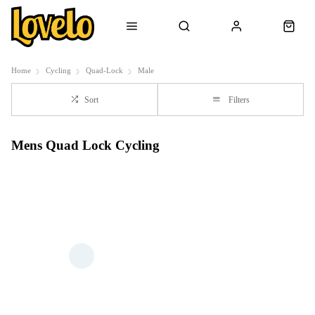
Home
Cycling
Quad-Lock
Male
Sort
Filters
Mens Quad Lock Cycling