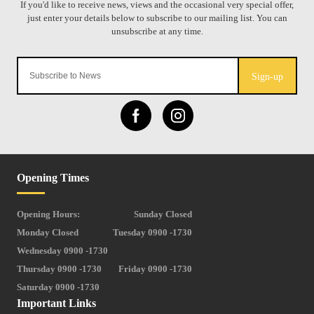
Sign-up
Opening Times
Opening Hours:
Sunday Closed
Monday Closed
Tuesday 0900 -1730
Wednesday 0900 -1730
Thursday 0900 -1730
Friday 0900 -1730
Saturday 0900 -1730
Important Links