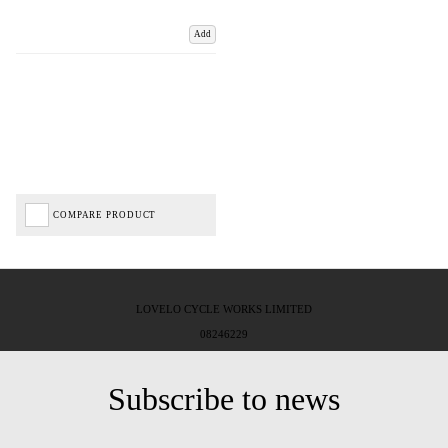
Add
COMPARE PRODUCT
LOVELO CYCLE WORKS LIMITED
08246229