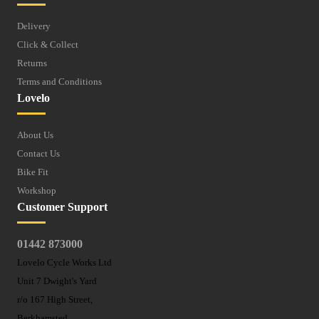
Delivery
Click & Collect
Returns
Terms and Conditions
Lovelo
About Us
Contact Us
Bike Fit
Workshop
Customer Support
01442 873000
Lovelo Cycle Works Ltd
Unit 7 Dwight's Yard
r/o 167 High Street,
Berkhamsted