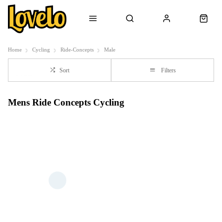
Home
Cycling
Ride-Concepts
Male
Sort
Filters
Mens Ride Concepts Cycling