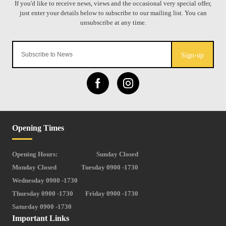
Sign-up
Opening Times
Opening Hours:
Sunday Closed
Monday Closed
Tuesday 0900 -1730
Wednesday 0900 -1730
Thursday 0900 -1730
Friday 0900 -1730
Saturday 0900 -1730
Important Links