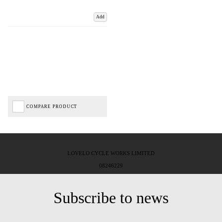
Add
COMPARE PRODUCT
LOVELO CYCLE WORKS LIMITED
08246229