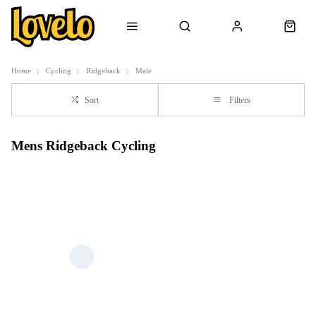
Home
Cycling
Ridgeback
Male
Sort
Filters
Mens Ridgeback Cycling