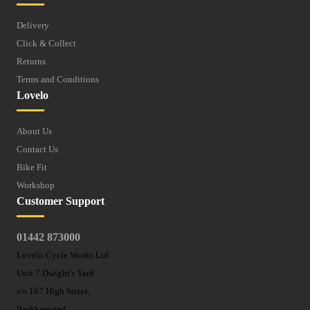
Delivery
Click & Collect
Returns
Terms and Conditions
Lovelo
About Us
Contact Us
Bike Fit
Workshop
Customer Support
01442 873000
Lovelo Cycle Works Ltd
Unit 7 Dwight's Yard
r/o 167 High Street,
Berkhamsted