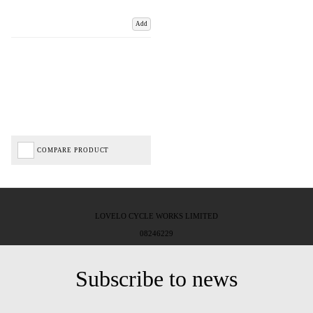
Add
COMPARE PRODUCT
LOVELO CYCLE WORKS LIMITED
08246229