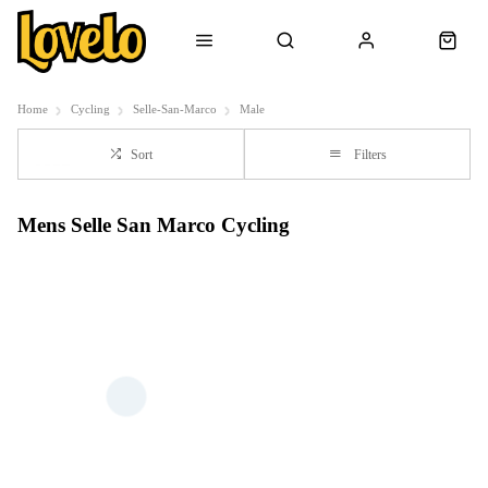
Home
Cycling
Selle-San-Marco
Male
Sort
Filters
Mens Selle San Marco Cycling