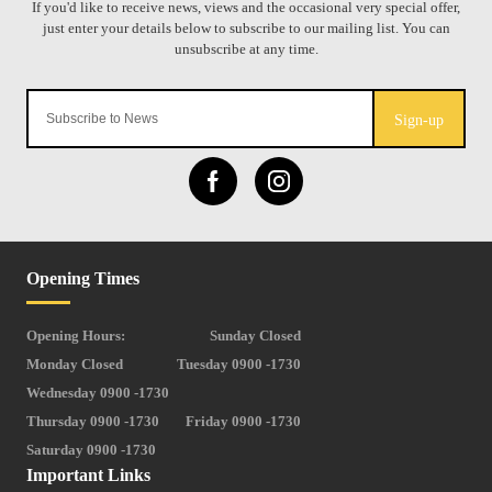
Sign-up
Opening Times
Opening Hours:
Sunday Closed
Monday Closed
Tuesday 0900 -1730
Wednesday 0900 -1730
Thursday 0900 -1730
Friday 0900 -1730
Saturday 0900 -1730
Important Links