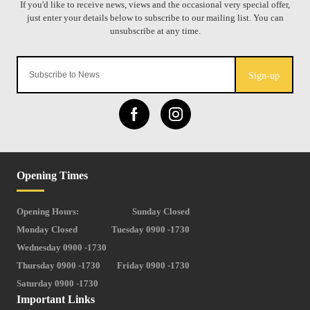
Sign-up
Opening Times
Opening Hours:
Sunday Closed
Monday Closed
Tuesday 0900 -1730
Wednesday 0900 -1730
Thursday 0900 -1730
Friday 0900 -1730
Saturday 0900 -1730
Important Links