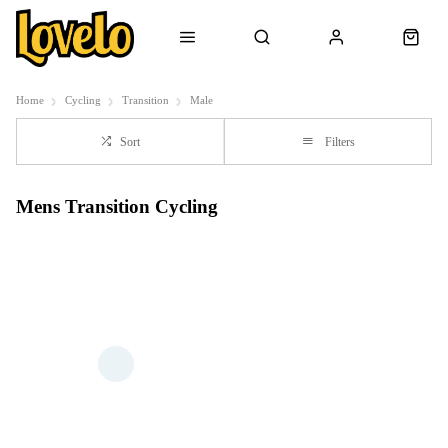
Home
Cycling
Transition
Male
Sort
Filters
Mens Transition Cycling