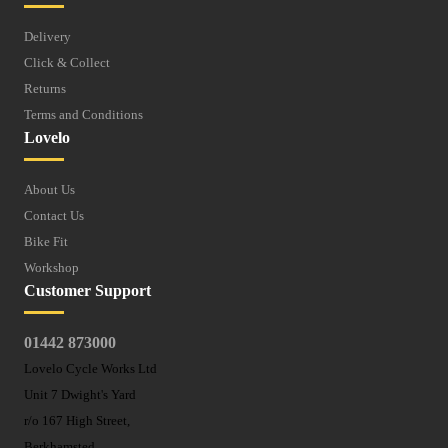
Delivery
Click & Collect
Returns
Terms and Conditions
Lovelo
About Us
Contact Us
Bike Fit
Workshop
Customer Support
01442 873000
Lovelo Cycle Works Ltd
Unit 7 Dwight's Yard
r/o 167 High Street,
Berkhamsted