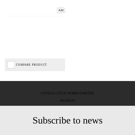
Add
COMPARE PRODUCT
LOVELO CYCLE WORKS LIMITED
08246229