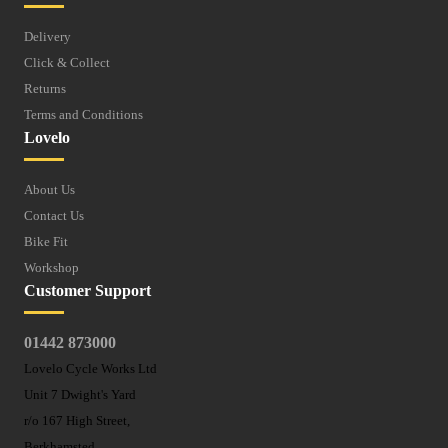
Delivery
Click & Collect
Returns
Terms and Conditions
Lovelo
About Us
Contact Us
Bike Fit
Workshop
Customer Support
01442 873000
Lovelo Cycle Works Ltd
Unit 7 Dwight's Yard
r/o 167 High Street,
Berkhamsted