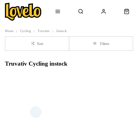
Home
Cycling
Truvativ
Instock
Sort
Filters
Truvativ Cycling instock