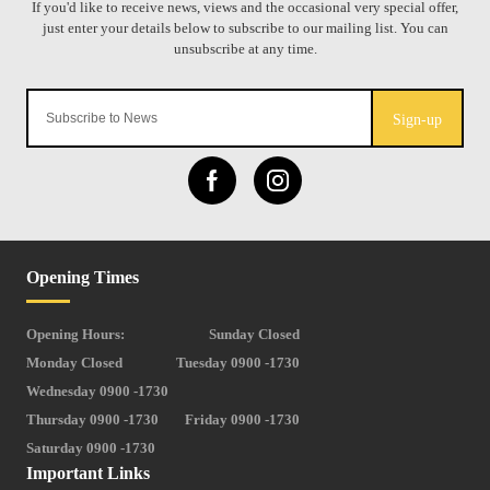
Sign-up
Opening Times
Opening Hours:
Sunday Closed
Monday Closed
Tuesday 0900 -1730
Wednesday 0900 -1730
Thursday 0900 -1730
Friday 0900 -1730
Saturday 0900 -1730
Important Links