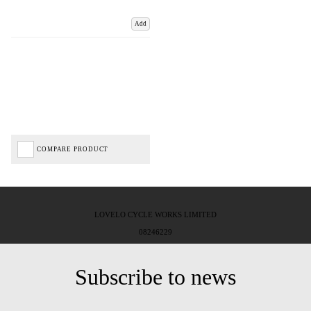
Add
COMPARE PRODUCT
LOVELO CYCLE WORKS LIMITED
08246229