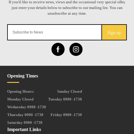
Sign-up
Opening Times
Opening Hours:
Sunday Closed
Monday Closed
Tuesday 0900 -1730
Wednesday 0900 -1730
Thursday 0900 -1730
Friday 0900 -1730
Saturday 0900 -1730
Important Links