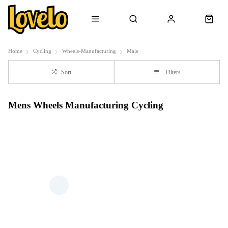
Home
Cycling
Wheels-Manufacturing
Male
Sort
Filters
Mens Wheels Manufacturing Cycling