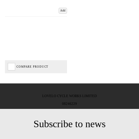
Add
COMPARE PRODUCT
LOVELO CYCLE WORKS LIMITED
08246229