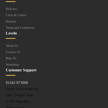
Delivery
Click & Collect
Returns
Terms and Conditions
Lovelo
About Us
Contact Us
Bike Fit
Workshop
Customer Support
01442 873000
Lovelo Cycle Works Ltd
Unit 7 Dwight's Yard
r/o 167 High Street,
Berkhamsted