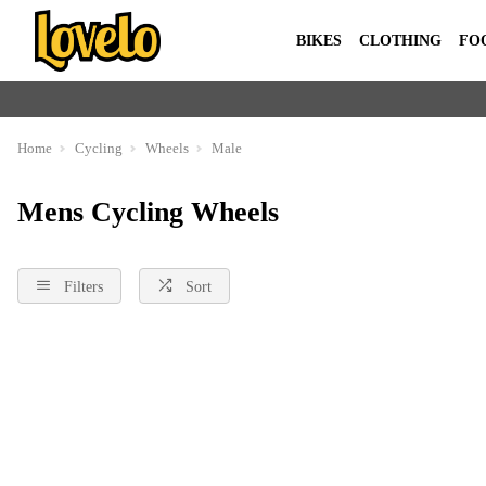
BIKES
CLOTHING
FO
Home
Cycling
Wheels
Male
Mens Cycling Wheels
Filters
Sort