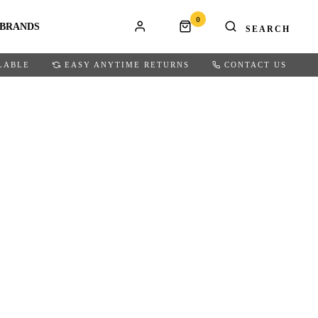
0
BRANDS
LABLE
EASY ANYTIME RETURNS
CONTACT US