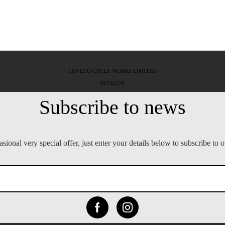
LOVELO CYCLE WORKS LIMITED
08246229