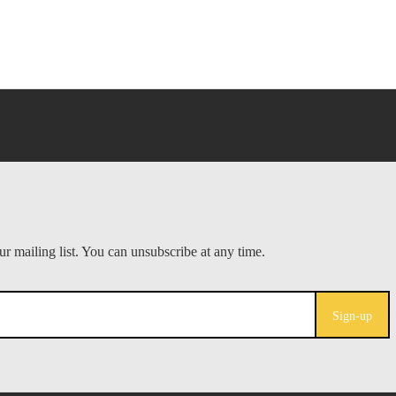
Sign-up