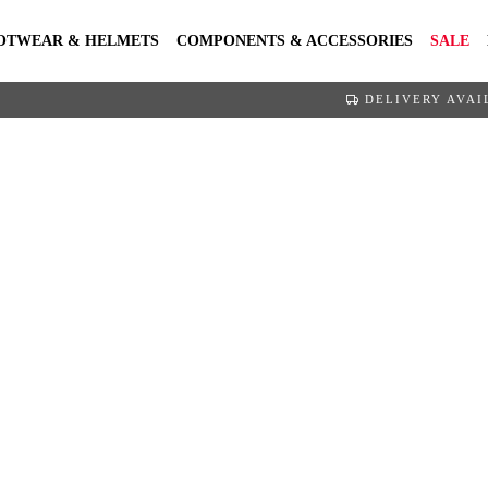
OTWEAR & HELMETS
COMPONENTS & ACCESSORIES
SALE
DELIVERY AVAI