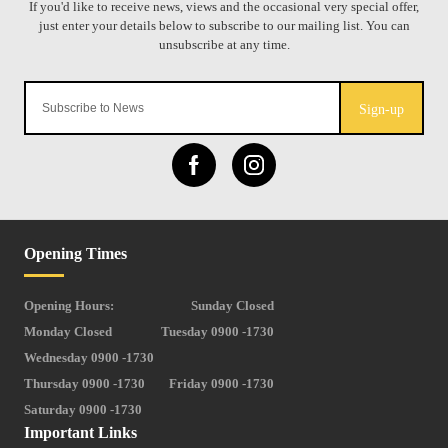
Sign-up
Opening Times
Opening Hours:
Sunday Closed
Monday Closed
Tuesday 0900 -1730
Wednesday 0900 -1730
Thursday 0900 -1730
Friday 0900 -1730
Saturday 0900 -1730
Important Links