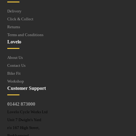
Delivery
Click & Collect
Returns
Terms and Conditions
Lovelo
About Us
Contact Us
Bike Fit
Workshop
Customer Support
01442 873000
Lovelo Cycle Works Ltd
Unit 7 Dwight's Yard
r/o 167 High Street,
Berkhamsted