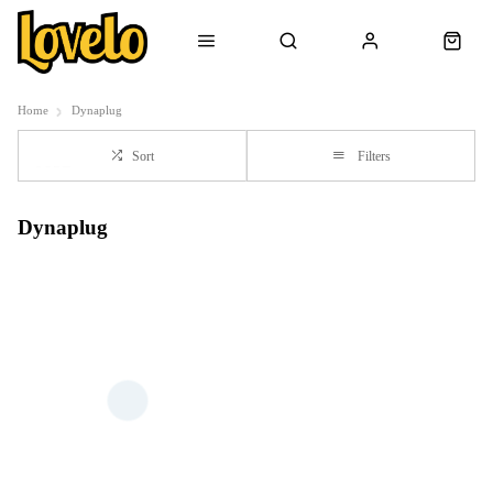
Home
Dynaplug
Sort
Filters
Dynaplug