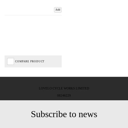
Add
COMPARE PRODUCT
LOVELO CYCLE WORKS LIMITED
08246229