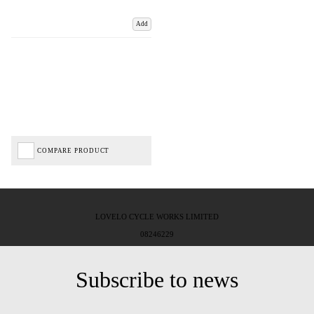
Add
COMPARE PRODUCT
LOVELO CYCLE WORKS LIMITED
08246229