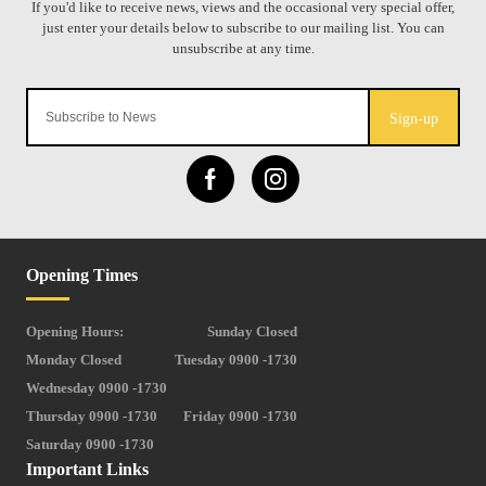
Sign-up
Opening Times
Opening Hours:
Sunday Closed
Monday Closed
Tuesday 0900 -1730
Wednesday 0900 -1730
Thursday 0900 -1730
Friday 0900 -1730
Saturday 0900 -1730
Important Links