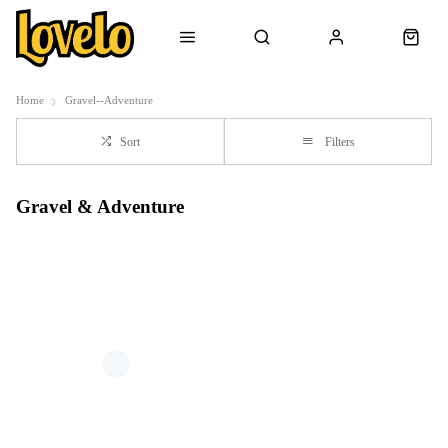
Home
Gravel--Adventure
Sort
Filters
Gravel & Adventure