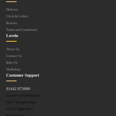
Delivery
Click & Collect
Returns
Terms and Conditions
Lovelo
About Us
Contact Us
Bike Fit
Workshop
Customer Support
01442 873000
Lovelo Cycle Works Ltd
Unit 7 Dwight's Yard
r/o 167 High Street,
Berkhamsted