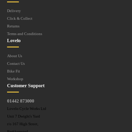
Delivery
Click & Collect
Returns
Terms and Conditions
Lovelo
About Us
Contact Us
Bike Fit
Workshop
Customer Support
01442 873000
Lovelo Cycle Works Ltd
Unit 7 Dwight's Yard
r/o 167 High Street,
Berkhamsted