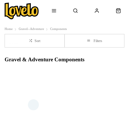
Home
Gravel--Adventure
Components
Sort
Filters
Gravel & Adventure Components