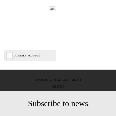
Add
COMPARE PRODUCT
LOVELO CYCLE WORKS LIMITED
08246229