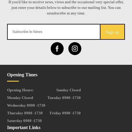
Sign-up
Opening Times
Opening Hours:
Sunday Closed
Monday Closed
Tuesday 0900 -1730
Wednesday 0900 -1730
Thursday 0900 -1730
Friday 0900 -1730
Saturday 0900 -1730
Important Links