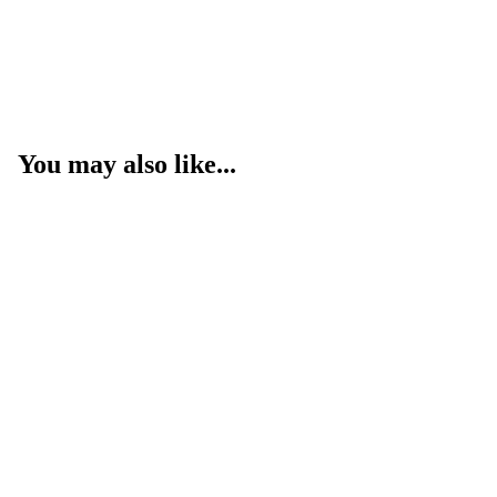
You may also like...