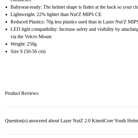
Babyseat-ready: The helmet shape is flatter at the back so your ch
Lightweight: 22% lighter than Nut'Z MIPS CE
Reduced Plastics: 70g less plastics used than in Lazer Nut'Z MI
LED light compatibility: Increase safety and visibility by attachi
via the Velcro Mount
Weight: 250g
Size S (50-56 cm)
Product Reviews
Question(s) answered about Lazer NutZ 2.0 KinetiCore Youth Helm