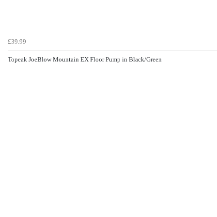
£39.99
Topeak JoeBlow Mountain EX Floor Pump in Black/Green