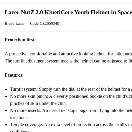
Lazer NutZ 2.0 KinetiCore Youth Helmet in Spac
Brand:Lazer
Code:CZ2650340
Protection first.
A protective, comfortable and attractive looking helmet for little ones
The turnfit adjustment system means the helmet can be adjusted to fit
Features:
Turnfit system: Simply turn the dial at the rear of the helmet for a g
No more skin pinch: A cleverly positioned buckle on the child's ch
pinches of skin under the chin
No more insects: An insect net stops bugs from flying into the helm
irritations
Temple coverage: An extra level of protection across the skull's m
confidence