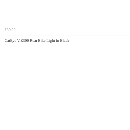
£39.99
CatEye ViZ300 Rear Bike Light in Black