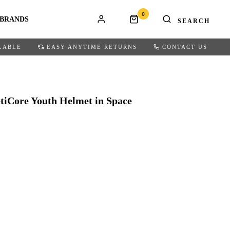
0
BRANDS
LABLE
EASY ANYTIME RETURNS
CONTACT US
tiCore Youth Helmet in Space