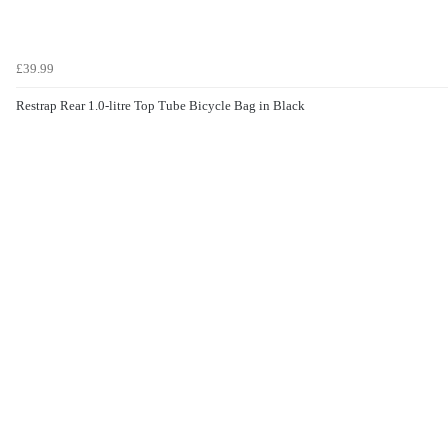
£39.99
Restrap Rear 1.0-litre Top Tube Bicycle Bag in Black