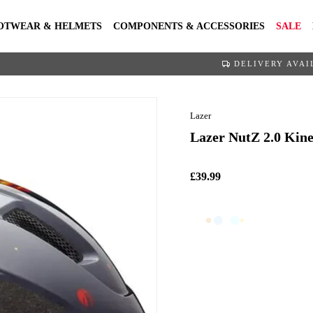
OTWEAR & HELMETS
COMPONENTS & ACCESSORIES
SALE
DELIVERY AVAI
Lazer
Lazer NutZ 2.0 Kine
£39.99