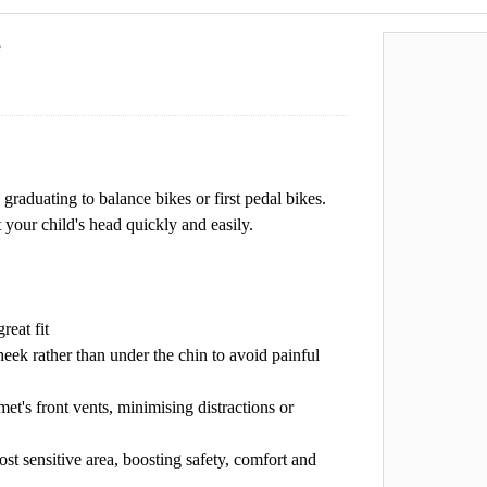
e
 graduating to balance bikes or first pedal bikes.
 your child's head quickly and easily.
reat fit
eek rather than under the chin to avoid painful
et's front vents, minimising distractions or
ost sensitive area, boosting safety, comfort and