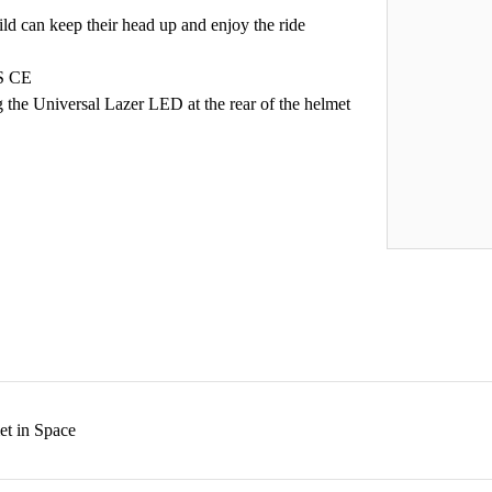
ild can keep their head up and enjoy the ride
PS CE
ng the Universal Lazer LED at the rear of the helmet
et in Space