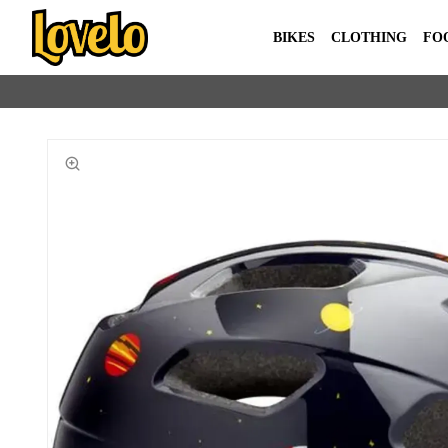
BIKES
CLOTHING
FO