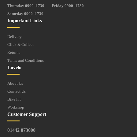
Thursday 0900 -1730
Friday 0900 -1730
Saturday 0900 -1730
Important Links
Delivery
Click & Collect
Returns
Terms and Conditions
Lovelo
About Us
Contact Us
Bike Fit
Workshop
Customer Support
01442 873000