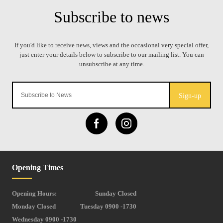
Sign-up
Opening Times
Opening Hours:
Sunday Closed
Monday Closed
Tuesday 0900 -1730
Wednesday 0900 -1730