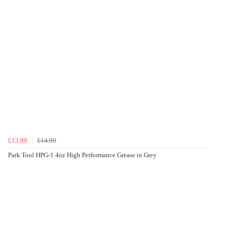
£13.99
£14.99
Park Tool HPG-1 4oz High Performance Grease in Grey