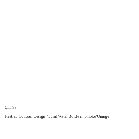
£13.99
Restrap Contour Design 750ml Water Bottle in Smoke/Orange