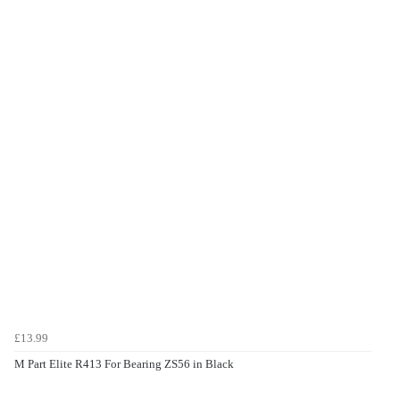
£13.99
M Part Elite R413 For Bearing ZS56 in Black