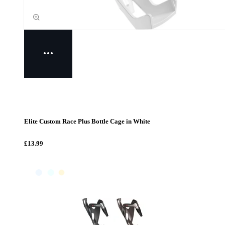
Elite Custom Race Plus Bottle Cage in White
£13.99