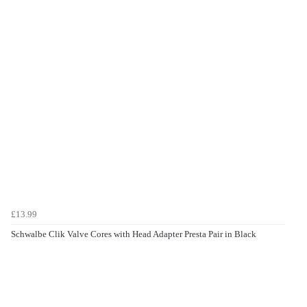
£13.99
Schwalbe Clik Valve Cores with Head Adapter Presta Pair in Black