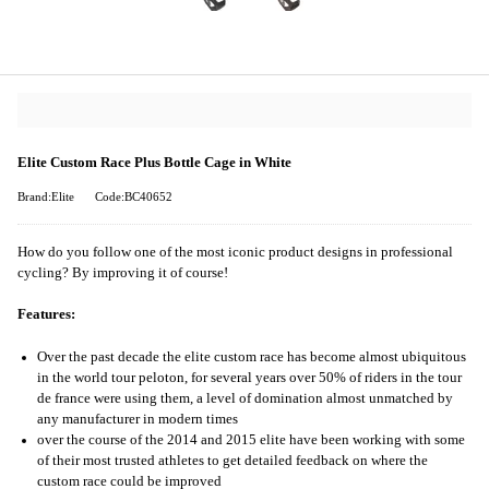
Elite Custom Race Plus Bottle Cage in White
Brand:Elite
Code:BC40652
How do you follow one of the most iconic product designs in professional
cycling? By improving it of course!
Features:
Over the past decade the elite custom race has become almost ubiquitous
in the world tour peloton, for several years over 50% of riders in the tour
de france were using them, a level of domination almost unmatched by
any manufacturer in modern times
over the course of the 2014 and 2015 elite have been working with some
of their most trusted athletes to get detailed feedback on where the
custom race could be improved