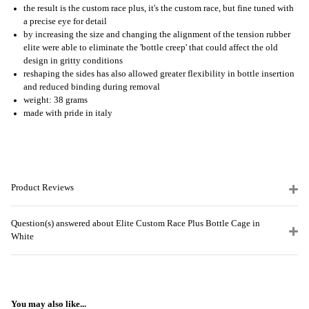
the result is the custom race plus, it's the custom race, but fine tuned with
a precise eye for detail
by increasing the size and changing the alignment of the tension rubber
elite were able to eliminate the 'bottle creep' that could affect the old
design in gritty conditions
reshaping the sides has also allowed greater flexibility in bottle insertion
and reduced binding during removal
weight: 38 grams
made with pride in italy
Product Reviews
Question(s) answered about Elite Custom Race Plus Bottle Cage in
White
You may also like...