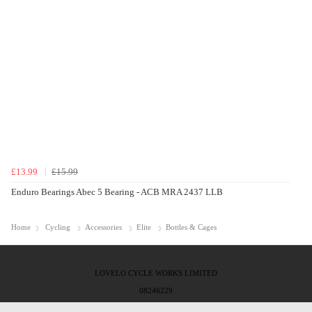
£13.99
£15.99
Enduro Bearings Abec 5 Bearing - ACB MRA 2437 LLB
Home
Cycling
Accessories
Elite
Bottles & Cages
LOVELO CYCLE WORKS LIMITED
08246229