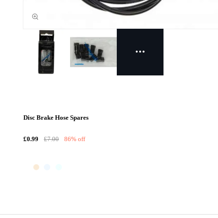
Disc Brake Hose Spares
£0.99
£7.00
86% off