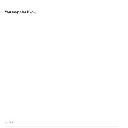
You may also like...
£0.99