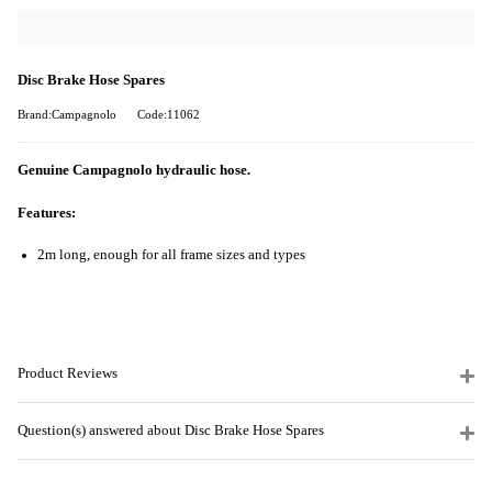
Disc Brake Hose Spares
Brand:Campagnolo
Code:11062
Genuine Campagnolo hydraulic hose.
Features:
2m long, enough for all frame sizes and types
Product Reviews
Question(s) answered about Disc Brake Hose Spares