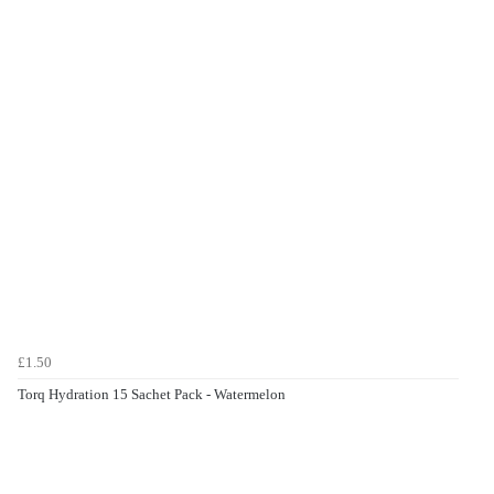
£1.50
Torq Hydration 15 Sachet Pack - Watermelon