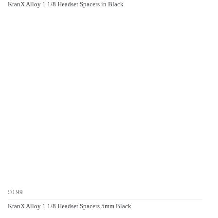
KranX Alloy 1 1/8 Headset Spacers in Black
£0.99
KranX Alloy 1 1/8 Headset Spacers 5mm Black