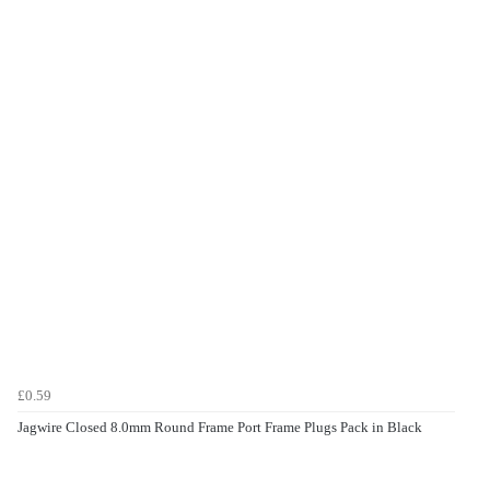
£0.59
Jagwire Closed 8.0mm Round Frame Port Frame Plugs Pack in Black