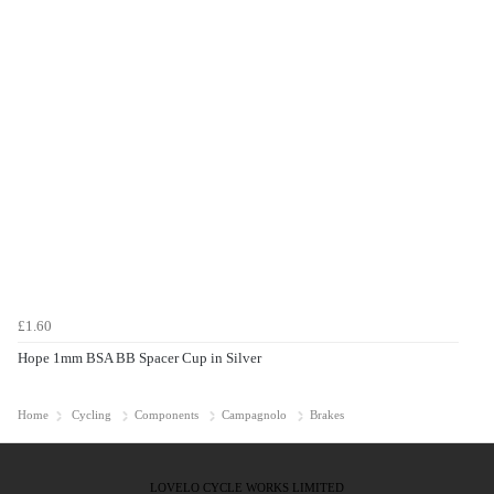
£1.60
Hope 1mm BSA BB Spacer Cup in Silver
Home
Cycling
Components
Campagnolo
Brakes
LOVELO CYCLE WORKS LIMITED