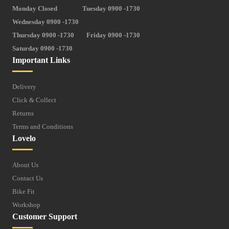
Monday Closed
Tuesday 0900 -1730
Wednesday 0900 -1730
Thursday 0900 -1730
Friday 0900 -1730
Saturday 0900 -1730
Important Links
Delivery
Click & Collect
Returns
Terms and Conditions
Lovelo
About Us
Contact Us
Bike Fit
Workshop
Customer Support