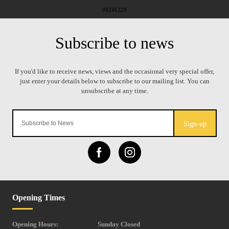
08246229
Sign-up
Opening Times
Opening Hours:
Sunday Closed