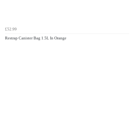
£52.99
Restrap Canister Bag 1.5L In Orange