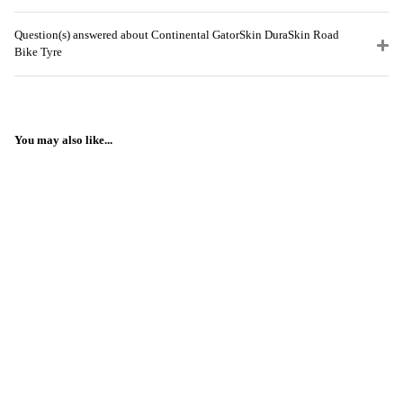
Question(s) answered about Continental GatorSkin DuraSkin Road
Bike Tyre
You may also like...