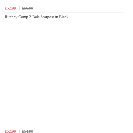
£52.99
£56.99
Ritchey Comp 2-Bolt Seatpost in Black
£52.99
£54.99