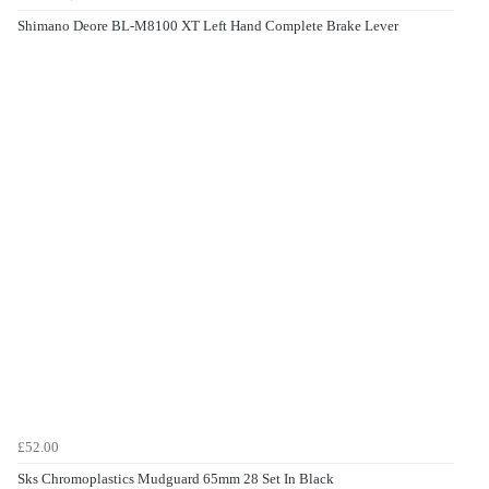
Shimano Deore BL-M8100 XT Left Hand Complete Brake Lever
£52.00
Sks Chromoplastics Mudguard 65mm 28 Set In Black