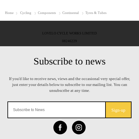
Home
Cycling
Components
Continental
Tyres & Tubes
LOVELO CYCLE WORKS LIMITED
08246229
Sign-up