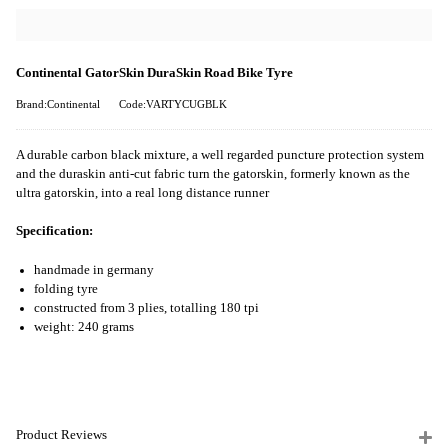
Continental GatorSkin DuraSkin Road Bike Tyre
Brand:Continental
Code:VARTYCUGBLK
A durable carbon black mixture, a well regarded puncture protection system
and the duraskin anti-cut fabric turn the gatorskin, formerly known as the
ultra gatorskin, into a real long distance runner
Specification:
handmade in germany
folding tyre
constructed from 3 plies, totalling 180 tpi
weight: 240 grams
Product Reviews