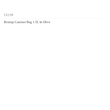
£52.99
Restrap Canister Bag 1.5L In Olive