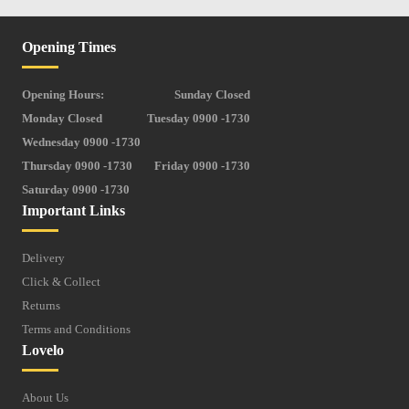
Opening Times
Opening Hours:
Sunday Closed
Monday Closed
Tuesday 0900 -1730
Wednesday 0900 -1730
Thursday 0900 -1730
Friday 0900 -1730
Saturday 0900 -1730
Important Links
Delivery
Click & Collect
Returns
Terms and Conditions
Lovelo
About Us