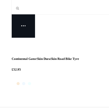
Continental GatorSkin DuraSkin Road Bike Tyre
£52.95