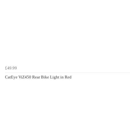
£49.99
CatEye ViZ450 Rear Bike Light in Red