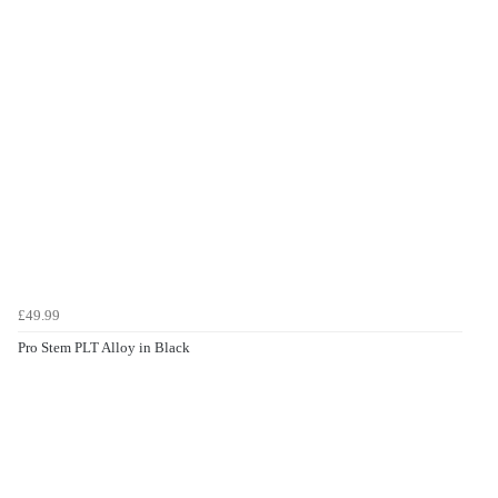
£49.99
Pro Stem PLT Alloy in Black