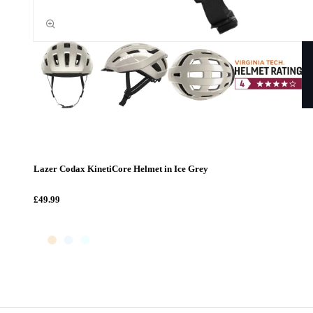
Lazer Codax KinetiCore Helmet in Ice Grey
£49.99