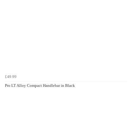
£49.99
Pro LT Alloy Compact Handlebar in Black