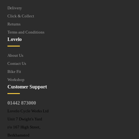
Delivery
Click & Collect
Returns
Terms and Conditions
Lovelo
About Us
Contact Us
Bike Fit
Workshop
Customer Support
01442 873000
Lovelo Cycle Works Ltd
Unit 7 Dwight's Yard
r/o 167 High Street,
Berkhamsted