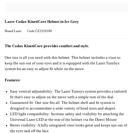
Lazer Codax KinetiCore Helmet in Ice Grey
Brand:Lazer
Code:CZ2520180
The Codax KinetiCore provides comfort and style.
One size is all you need with this helmet. This helmet includes a visor to
keep the sun out of your eyes and it is equipped with the Lazer TurnSys
system for an easy to adjust fit while on the move.
Features:
Easy vertical adjustability: The Lazer Turnsys system provides a tailored
fit that's easy to adjust on the move with a simple turn of the dial
Guaranteed fit: One size fits all. The helmet shell and fit system is
designed to accommodate a wide variety of head sizes and shapes
LED light compatibility: Increase safety and visibility by attaching the
Universal Lazer LED at the rear of the helmet via the Direct Mount
Better visibility: A fully integrated visor looks great and keeps sun out of
the eyes and off the face