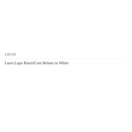
£49.99
Lazer Lupo KinetiCore Helmet in White