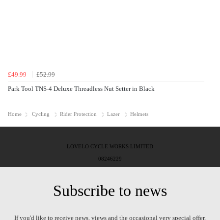
£49.99
£52.99
Park Tool TNS-4 Deluxe Threadless Nut Setter in Black
Home
Cycling
Rider Protection
Lazer
Helmets
LOVELO CYCLE WORKS LIMITED
08246229