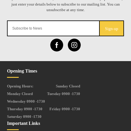
Sign-up
Opening Times
Opening Hours:
Sunday Closed
Monday Closed
Tuesday 0900 -1730
Wednesday 0900 -1730
Thursday 0900 -1730
Friday 0900 -1730
Saturday 0900 -1730
Important Links