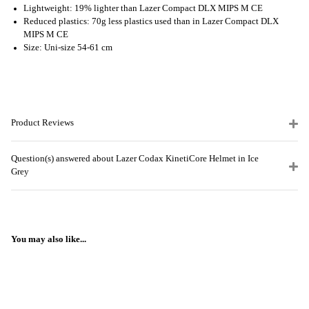
Lightweight: 19% lighter than Lazer Compact DLX MIPS M CE
Reduced plastics: 70g less plastics used than in Lazer Compact DLX
MIPS M CE
Size: Uni-size 54-61 cm
Product Reviews
Question(s) answered about Lazer Codax KinetiCore Helmet in Ice
Grey
You may also like...